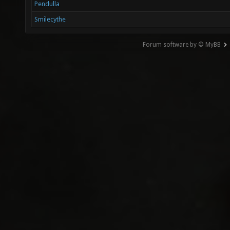
Pendulla
Smilecythe
Forum software by © MyBB