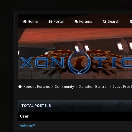
Home
Portal
Forums
Search
Xonotic Forums
Community
Xonotic - General
I Love Free
TOTAL POSTS: 3
User
Antares*