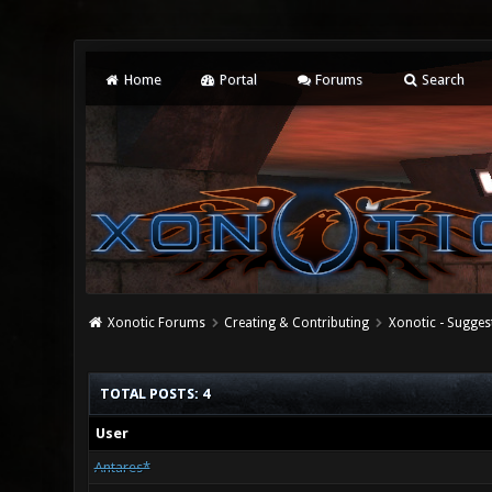
Home
Portal
Forums
Search
Xonotic Forums
Creating & Contributing
Xonotic - Sugges
TOTAL POSTS: 4
User
Antares*