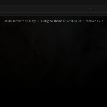
1
1
Forum software by © MyBB
original theme © iAndrew 2016, remixed by -z-