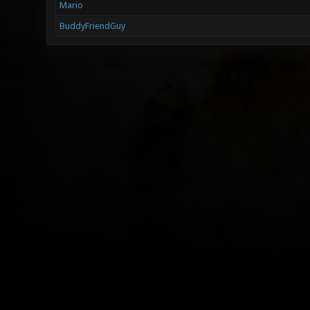
Mario
BuddyFriendGuy