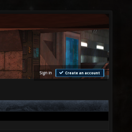
Sign in
Create an account