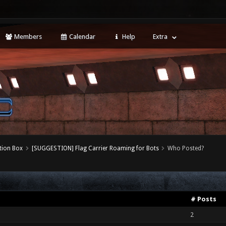
Members
Calendar
Help
Extra
tion Box
[SUGGESTION] Flag Carrier Roaming for Bots
Who Posted?
# Posts
2