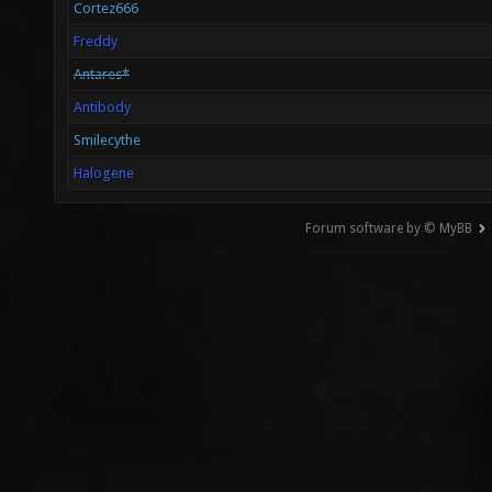
Cortez666
Freddy
Antares*
Antibody
Smilecythe
Halogene
Forum software by © MyBB