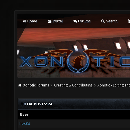
Home
Portal
Forums
Search
Xonotic Forums
Creating & Contributing
Xonotic - Editing an
TOTAL POSTS: 24
User
hox3d