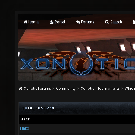
Home
Portal
Forums
Search
Xonotic Forums
Community
Xonotic - Tournaments
Which
TOTAL POSTS: 18
User
Finko