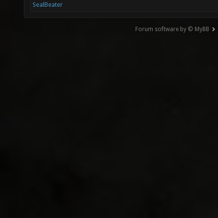
SealBeater
Forum software by © MyBB