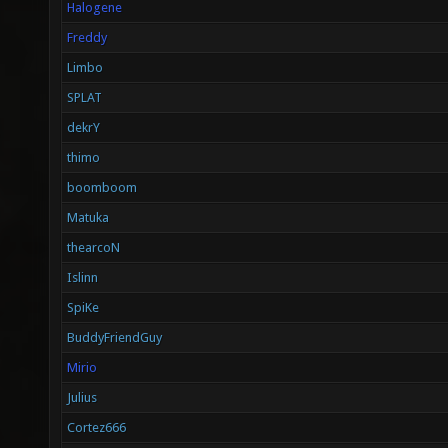
Halogene
Freddy
Limbo
SPLAT
dekrY
thimo
boomboom
Matuka
thearcoN
Islinn
SpiKe
BuddyFriendGuy
Mirio
Julius
Cortez666