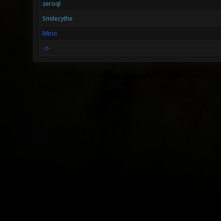
zeroql
Smilecythe
Mirio
-z-