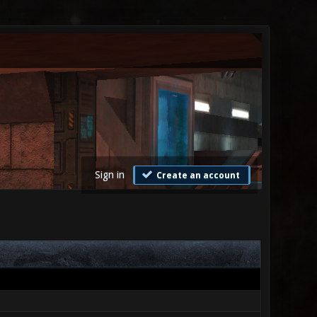
Sign in
Create an account