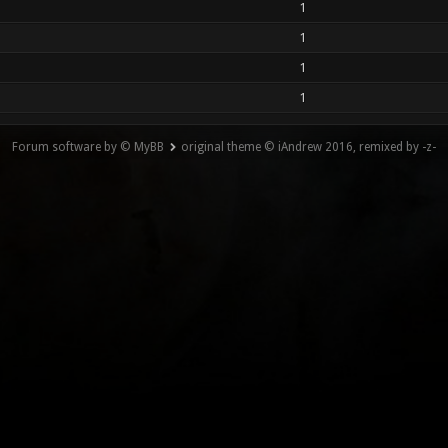
1
1
1
1
Forum software by © MyBB
original theme © iAndrew 2016, remixed by -z-