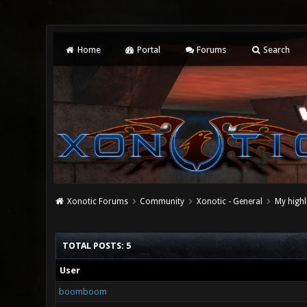
Home
Portal
Forums
Search
Xonotic Forums
Community
Xonotic - General
My highl
TOTAL POSTS: 5
User
boomboom