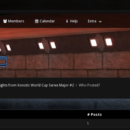
Members
Calendar
Help
Extra
ights from Xonotic World Cup Series Major #2
Who Posted?
# Posts
1