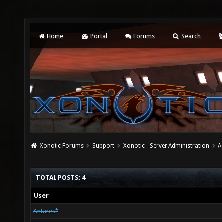
Home
Portal
Forums
Search
Xonotic Forums
Support
Xonotic - Server Administration
A
TOTAL POSTS: 4
User
Antares*