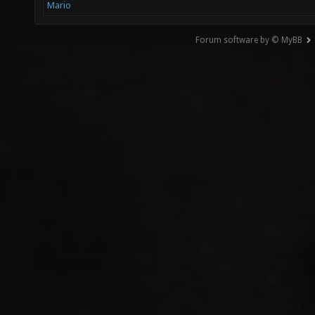
Mario
Forum software by © MyBB