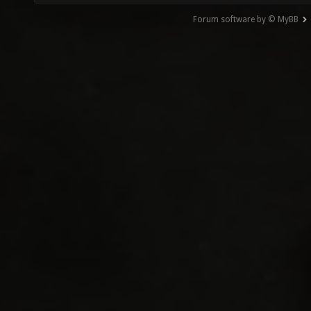
Forum software by © MyBB