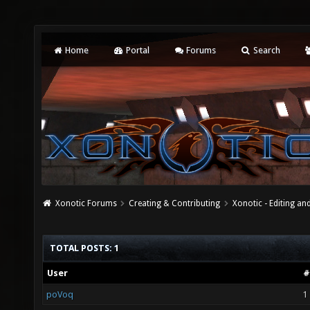
Home
Portal
Forums
Search
Xonotic Forums
Creating & Contributing
Xonotic - Editing an
TOTAL POSTS: 1
User
#
poVoq
1