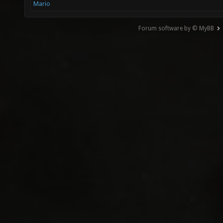
Mario
Forum software by © MyBB