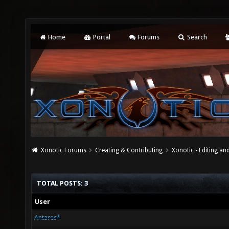
Home
Portal
Forums
Search
Xonotic Forums
Creating & Contributing
Xonotic - Editing an
TOTAL POSTS: 3
User
Antares*