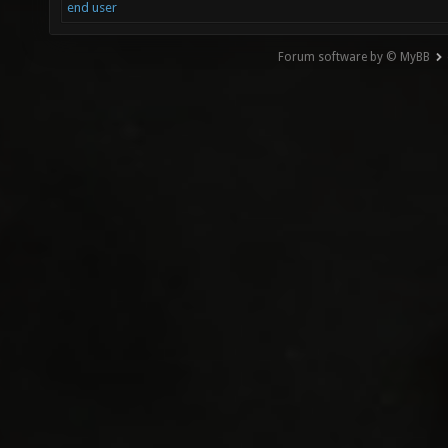
end user
Forum software by © MyBB