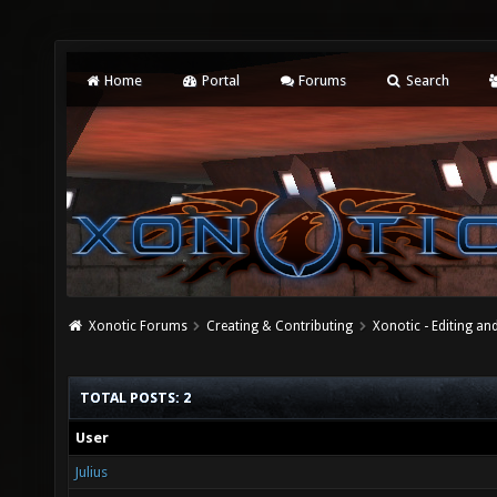
Home
Portal
Forums
Search
Xonotic Forums
Creating & Contributing
Xonotic - Editing an
TOTAL POSTS: 2
User
Julius