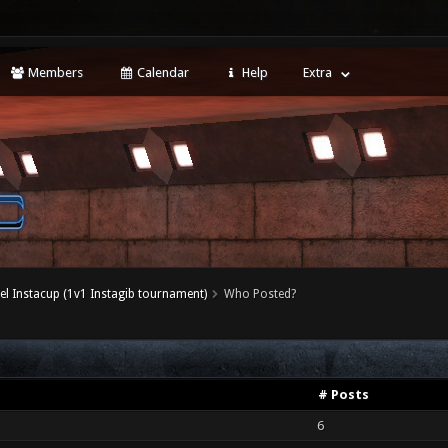
Members
Calendar
Help
Extra
el Instacup (1v1 Instagib tournament)
Who Posted?
# Posts
6