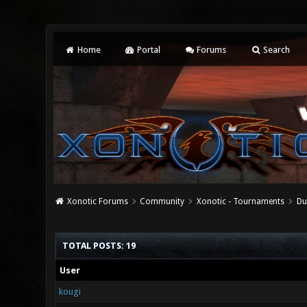
Home
Portal
Forums
Search
Xonotic Forums
Community
Xonotic - Tournaments
Du
TOTAL POSTS: 19
User
kougi