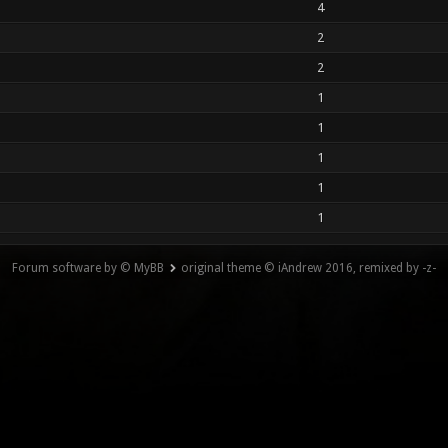
4
2
2
1
1
1
1
1
Forum software by © MyBB
original theme © iAndrew 2016, remixed by -z-