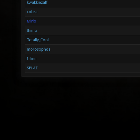
kwakkiezalf
cobra
Mirio
thimo
Totally_Cool
morosophos
Islinn
SPLAT