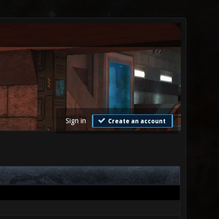
Sign in
Create an account