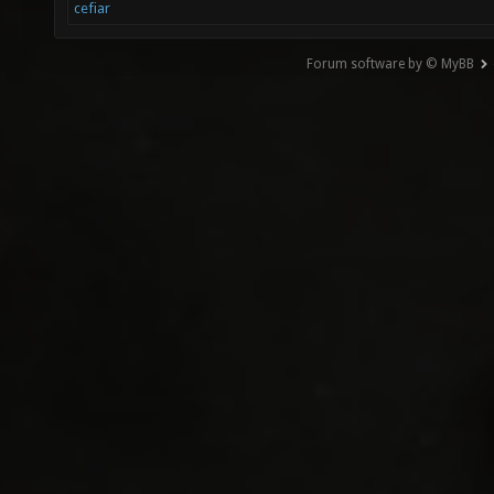
cefiar
Forum software by © MyBB