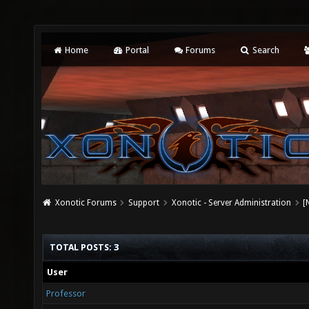
Home
Portal
Forums
Search
Xonotic Forums
Support
Xonotic - Server Administration
[
TOTAL POSTS: 3
User
Professor