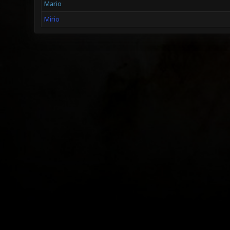
Mario
Mirio