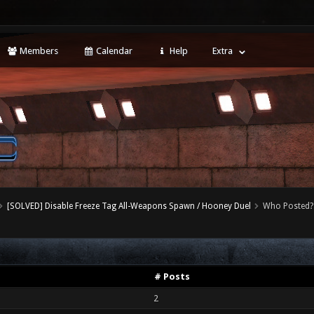
Members
Calendar
Help
Extra
[SOLVED] Disable Freeze Tag All-Weapons Spawn / Hooney Duel
Who Posted?
# Posts
2