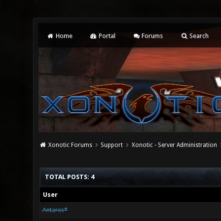
Home
Portal
Forums
Search
Xonotic Forums
Support
Xonotic - Server Administration
TOTAL POSTS: 4
User
Antares*