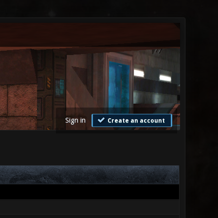
Sign in
Create an account