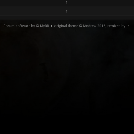
1
1
Forum software by © MyBB
original theme © iAndrew 2016, remixed by -z-