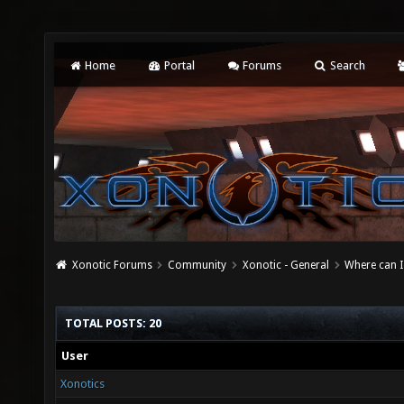
Home
Portal
Forums
Search
Xonotic Forums
Community
Xonotic - General
Where can I
TOTAL POSTS: 20
User
Xonotics