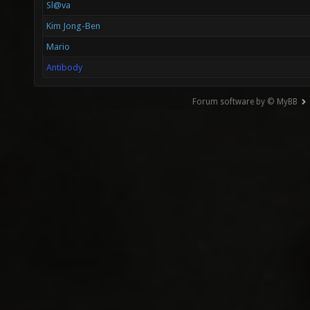
Sl@va
Kim Jong-Ben
Mario
Antibody
Forum software by © MyBB