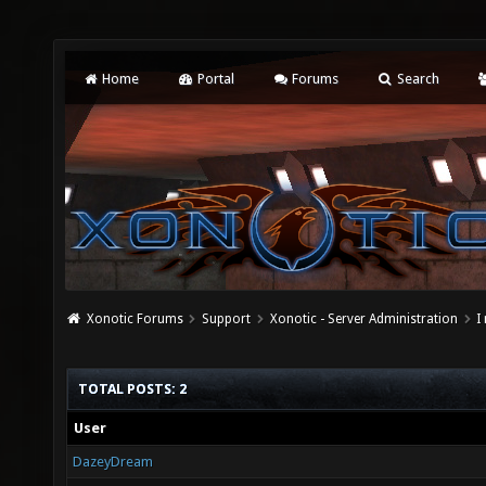
Home
Portal
Forums
Search
Xonotic Forums
Support
Xonotic - Server Administration
I
TOTAL POSTS: 2
User
DazeyDream