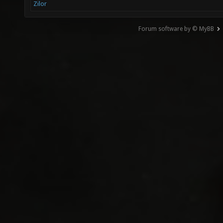
Zilor
Forum software by © MyBB