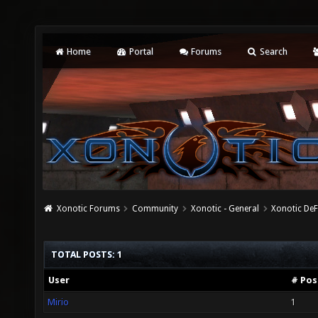
Home
Portal
Forums
Search
Xonotic Forums
Community
Xonotic - General
Xonotic De
TOTAL POSTS: 1
User
# Pos
Mirio
1