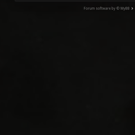
Forum software by © MyBB