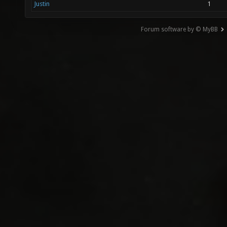
Justin
1
Forum software by © MyBB