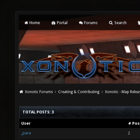
Home
Portal
Forums
Search
Xonotic Forums
Creating & Contributing
Xonotic - Map Relea
TOTAL POSTS: 3
User
# Pos
_para
2