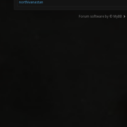
northivanastan
Forum software by © MyBB