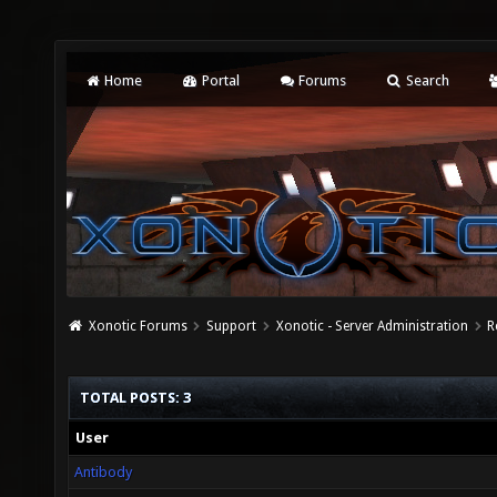
Home
Portal
Forums
Search
Xonotic Forums
Support
Xonotic - Server Administration
R
TOTAL POSTS: 3
User
Antibody