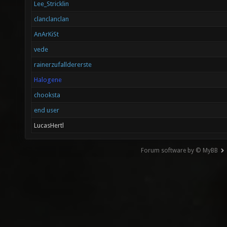
Lee_Stricklin
clanclanclan
AnArKiSt
vede
rainerzufalldererste
Halogene
chooksta
end user
LucasHertl
Forum software by © MyBB