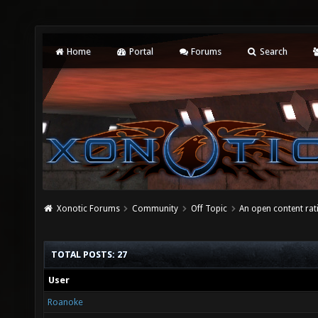
Home
Portal
Forums
Search
Xonotic Forums
Community
Off Topic
An open content ra
TOTAL POSTS: 27
User
Roanoke