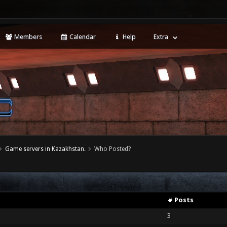
Members
Calendar
Help
Extra
Game servers in Kazakhstan.
Who Posted?
# Posts
3