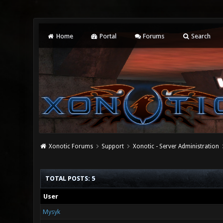
Home
Portal
Forums
Search
Xonotic Forums
Support
Xonotic - Server Administration
TOTAL POSTS: 5
User
Mysyk