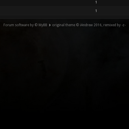
1
1
Forum software by © MyBB
original theme © iAndrew 2016, remixed by -z-