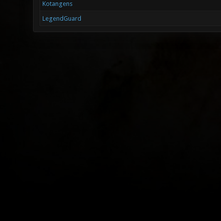
Kotangens
LegendGuard