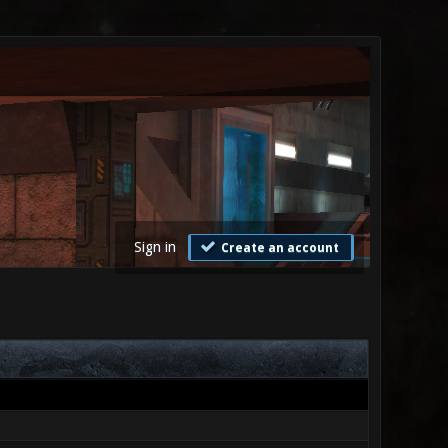
Sign in
Create an account