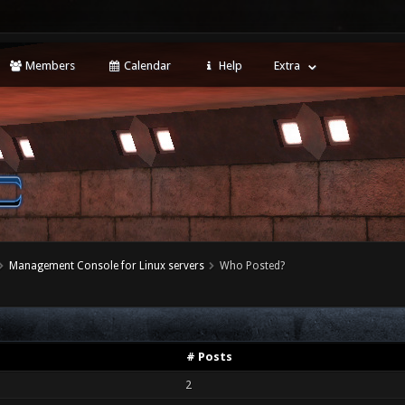
Members
Calendar
Help
Extra
Management Console for Linux servers
Who Posted?
# Posts
2