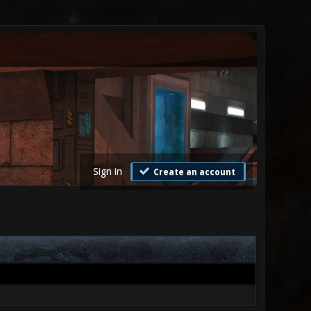
Sign in
Create an account