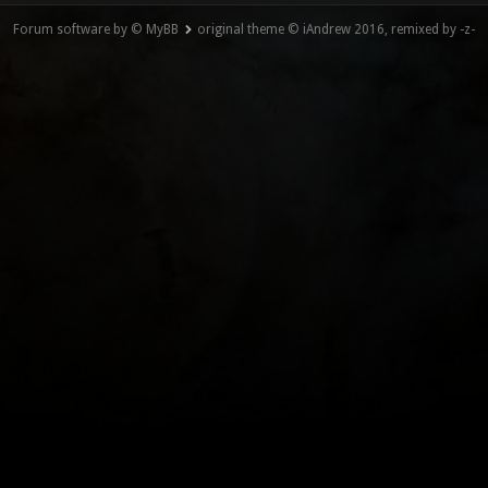
Forum software by © MyBB
original theme © iAndrew 2016, remixed by -z-