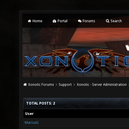
Home
Portal
Forums
Search
Xonotic Forums
Support
Xonotic - Server Administration
TOTAL POSTS: 2
User
MarisaG