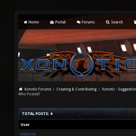
Home
Portal
Forums
Search
Xonotic Forums
Creating & Contributing
Xonotic - Suggestio
Who Posted?
TOTAL POSTS: 4
User
Antibody