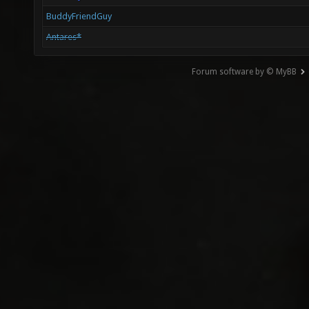
BuddyFriendGuy
Antares*
Forum software by © MyBB