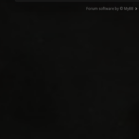
Forum software by © MyBB