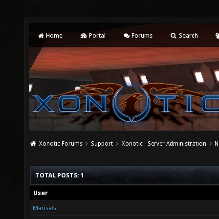
Home
Portal
Forums
Search
Xonotic Forums
Support
Xonotic - Server Administration
N
TOTAL POSTS: 1
User
MarisaG