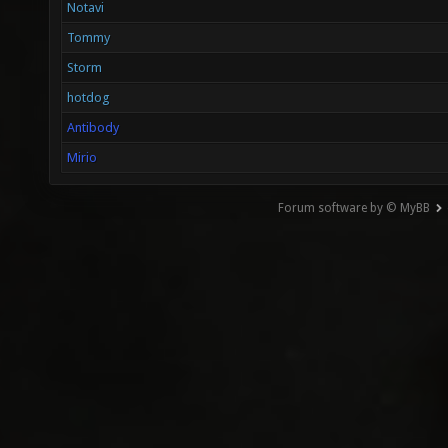
Notavi
Tommy
Storm
hotdog
Antibody
Mirio
Forum software by © MyBB