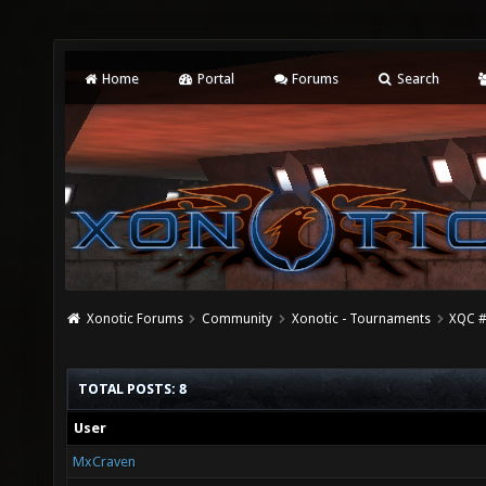
Home
Portal
Forums
Search
Xonotic Forums
Community
Xonotic - Tournaments
XQC #
TOTAL POSTS: 8
User
MxCraven