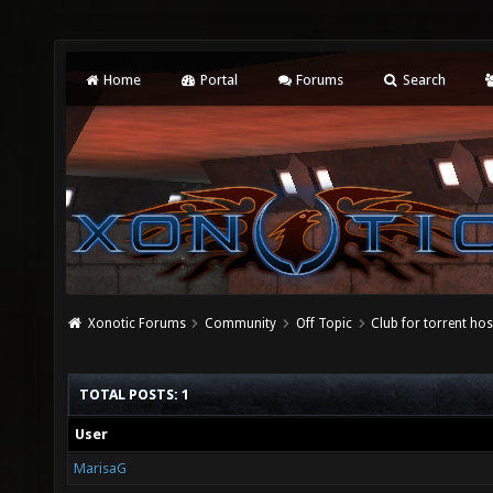
Home
Portal
Forums
Search
Xonotic Forums
Community
Off Topic
Club for torrent host
TOTAL POSTS: 1
User
MarisaG