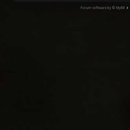
Forum software by © MyBB