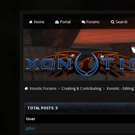
Home
Portal
Forums
Search
Xonotic Forums
Creating & Contributing
Xonotic - Editing
TOTAL POSTS: 3
User
Julius