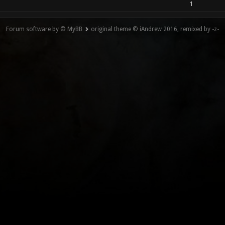
1
Forum software by © MyBB
original theme © iAndrew 2016, remixed by -z-