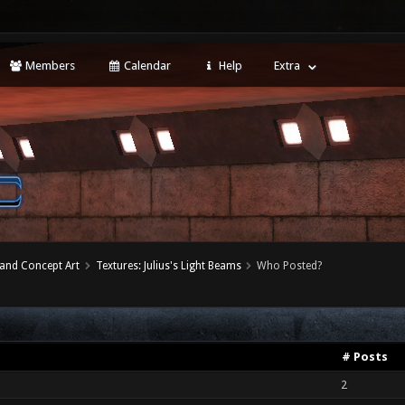
Members
Calendar
Help
Extra
 and Concept Art
Textures: Julius's Light Beams
Who Posted?
# Posts
2