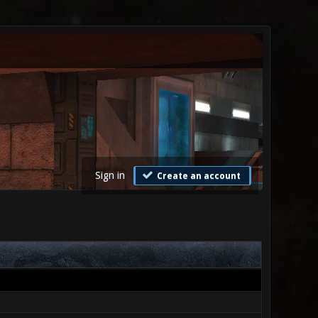
Sign in
Create an account