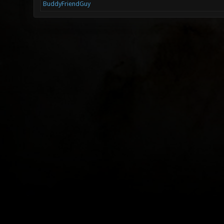
BuddyFriendGuy