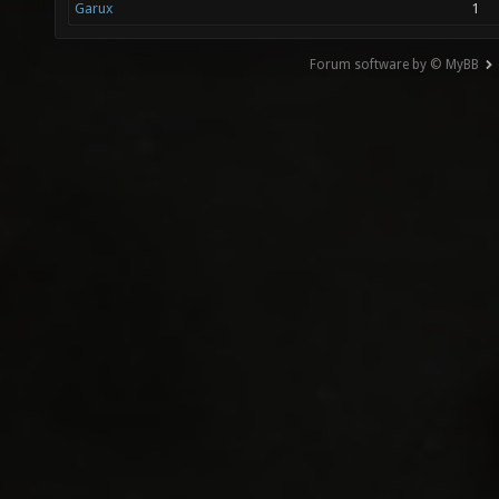
Garux
1
Forum software by © MyBB