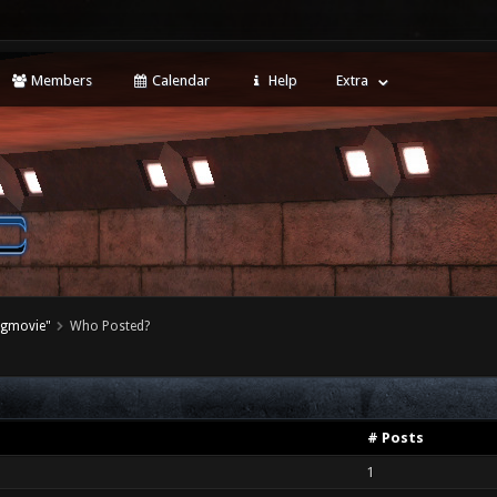
Members
Calendar
Help
Extra
agmovie"
Who Posted?
# Posts
1