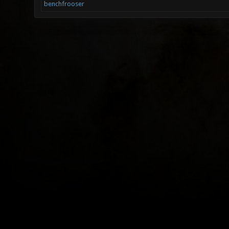
benchfrooser