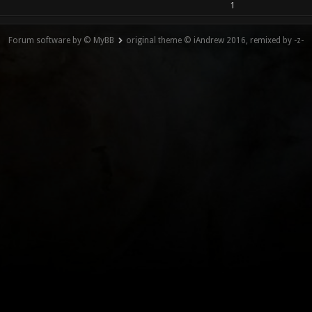
1
Forum software by © MyBB
original theme © iAndrew 2016, remixed by -z-