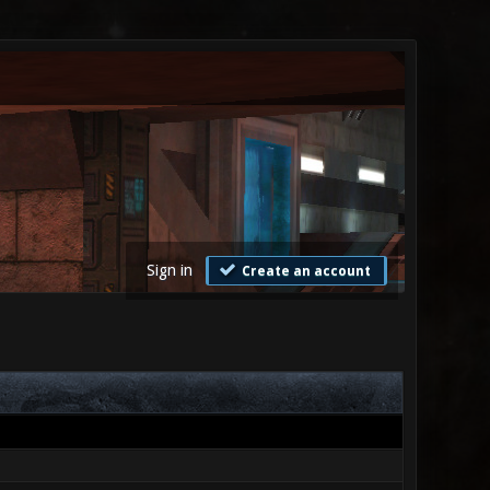
Sign in
Create an account