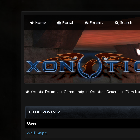
Home
Portal
Forums
Search
Xonotic Forums
Community
Xonotic - General
"New fr
TOTAL POSTS: 2
User
Wolf-Snipe