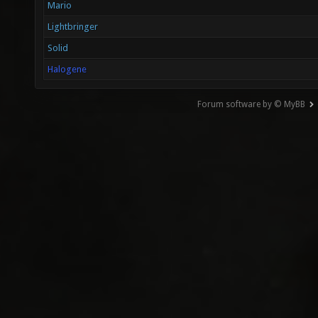
Mario
Lightbringer
Solid
Halogene
Forum software by © MyBB