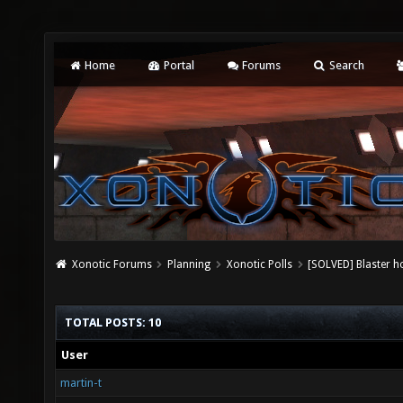
Home
Portal
Forums
Search
Xonotic Forums
Planning
Xonotic Polls
[SOLVED] Blaster h
TOTAL POSTS: 10
User
martin-t