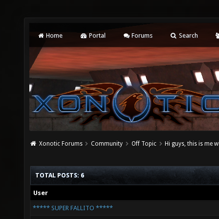
Home
Portal
Forums
Search
Xonotic Forums
Community
Off Topic
Hi guys, this is me 
TOTAL POSTS: 6
User
***** SUPER FALLITO *****