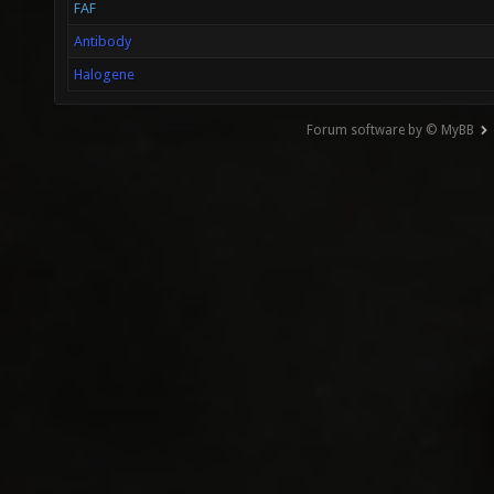
FAF
Antibody
Halogene
Forum software by © MyBB