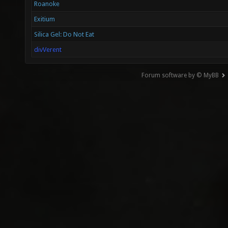
Roanoke
Exitium
Silica Gel: Do Not Eat
divVerent
Forum software by © MyBB