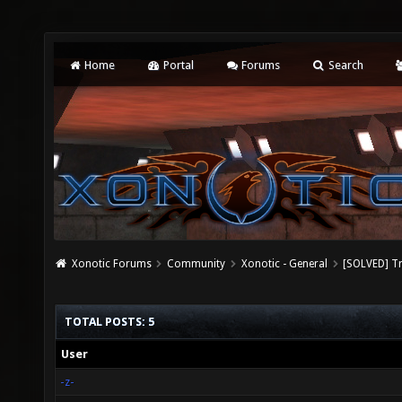
Home
Portal
Forums
Search
Xonotic Forums
Community
Xonotic - General
[SOLVED] Tr
TOTAL POSTS: 5
User
-z-