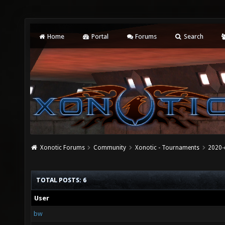
Home
Portal
Forums
Search
Xonotic Forums
Community
Xonotic - Tournaments
2020-
TOTAL POSTS: 6
User
bw