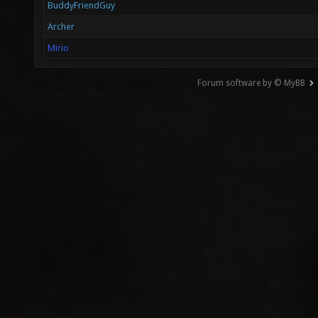
BuddyFriendGuy
Archer
Mirio
Forum software by © MyBB