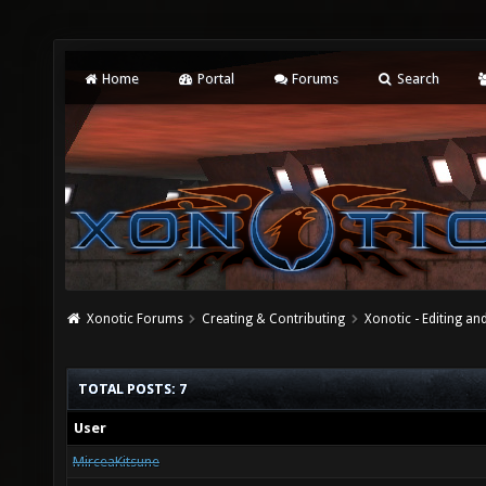
Home
Portal
Forums
Search
Xonotic Forums
Creating & Contributing
Xonotic - Editing an
TOTAL POSTS: 7
User
MirceaKitsune