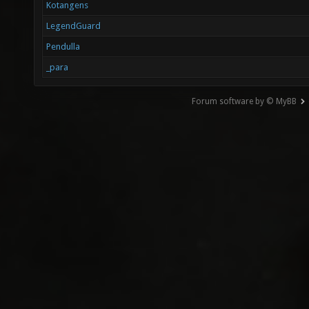
Kotangens
LegendGuard
Pendulla
_para
Forum software by © MyBB