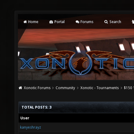
Home
Portal
Forums
Search
Xonotic Forums
Community
Xonotic - Tournaments
$150 
TOTAL POSTS: 3
User
kanyeshrayz