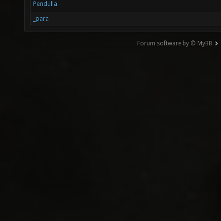
Pendulla
_para
Forum software by © MyBB