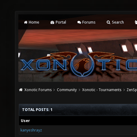
Home
Portal
Forums
Search
Xonotic Forums
Community
Xonotic - Tournaments
ZenSp
TOTAL POSTS: 1
User
kanyeshrayz