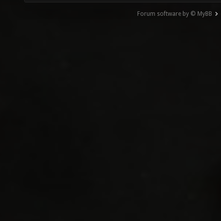
Forum software by © MyBB