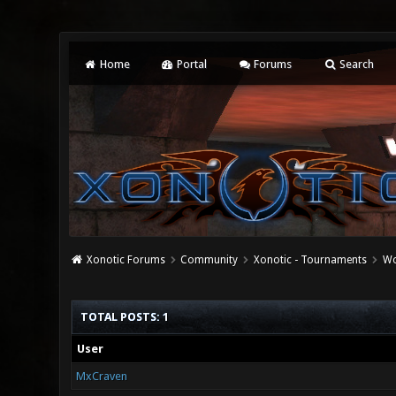
Home
Portal
Forums
Search
Xonotic Forums
Community
Xonotic - Tournaments
Wo
TOTAL POSTS: 1
User
MxCraven