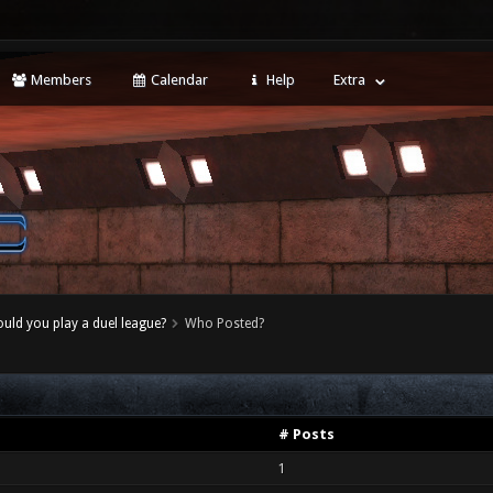
Members
Calendar
Help
Extra
uld you play a duel league?
Who Posted?
# Posts
1