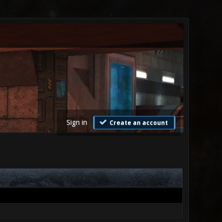
Sign in
Create an account