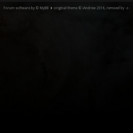
Forum software by © MyBB
original theme © iAndrew 2016, remixed by -z-