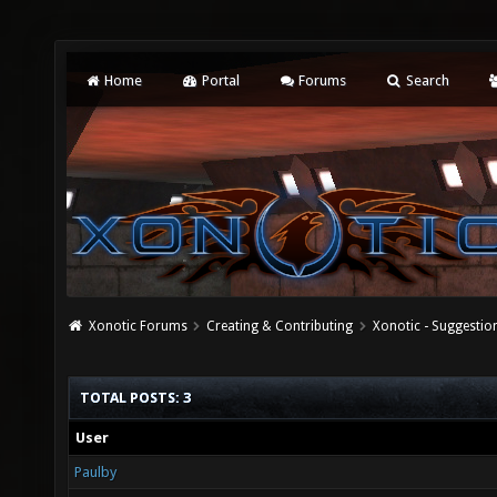
Home
Portal
Forums
Search
Xonotic Forums
Creating & Contributing
Xonotic - Suggestio
TOTAL POSTS: 3
User
Paulby