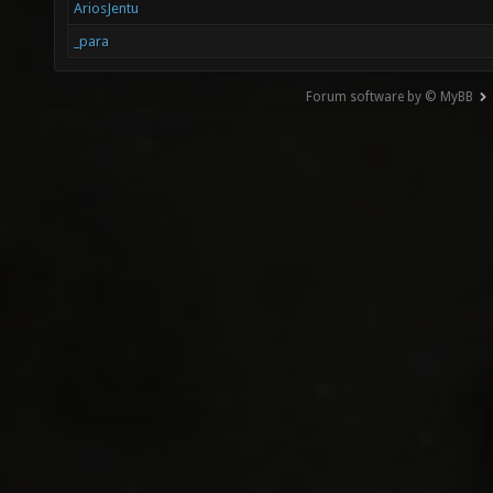
AriosJentu
_para
Forum software by © MyBB