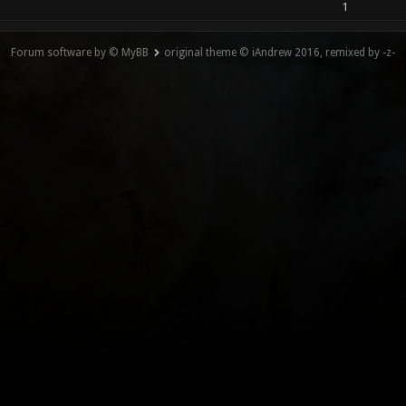
1
Forum software by © MyBB
original theme © iAndrew 2016, remixed by -z-