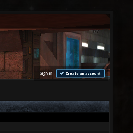
Sign in
Create an account