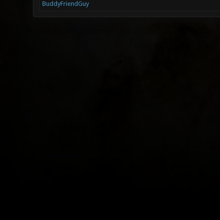
BuddyFriendGuy