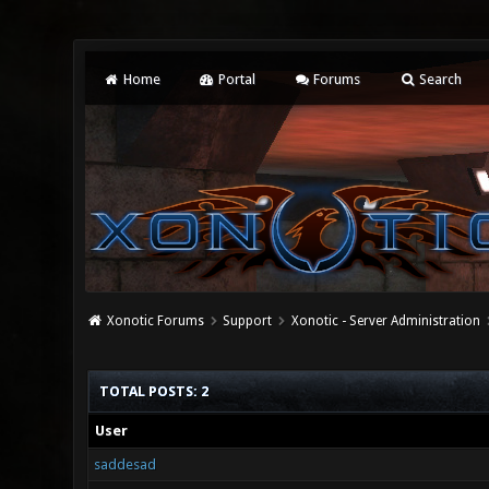
Home
Portal
Forums
Search
Xonotic Forums
Support
Xonotic - Server Administration
TOTAL POSTS: 2
User
saddesad