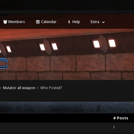
Members
Calendar
Help
Extra
Mutator all weapon
Who Posted?
# Posts
1