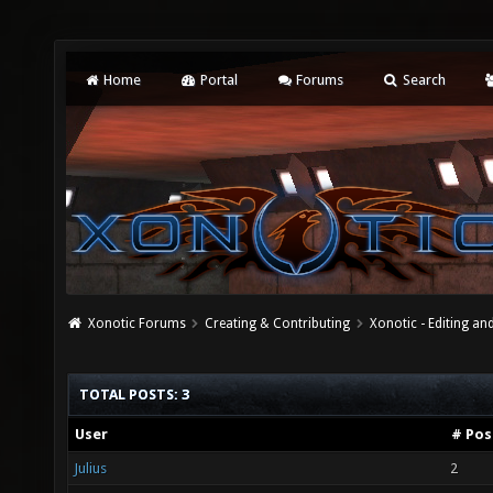
Home
Portal
Forums
Search
Xonotic Forums
Creating & Contributing
Xonotic - Editing an
TOTAL POSTS: 3
User
# Pos
Julius
2