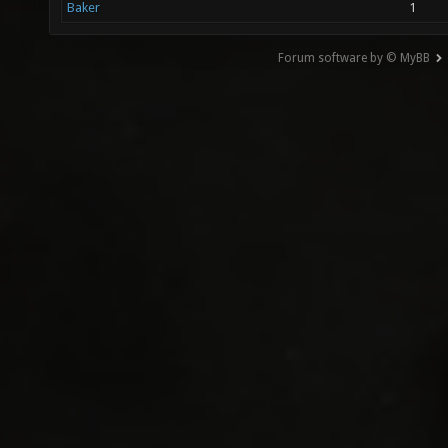
Baker
1
Forum software by © MyBB