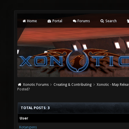
Home
Portal
Forums
Search
Xonotic Forums
Creating & Contributing
Xonotic - Map Relea
Posted?
TOTAL POSTS: 3
User
Kotangens