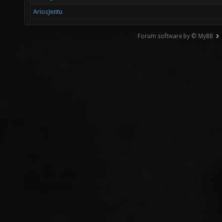
AriosJentu
Forum software by © MyBB