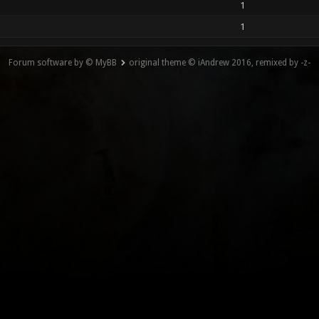
1
1
Forum software by © MyBB
original theme © iAndrew 2016, remixed by -z-