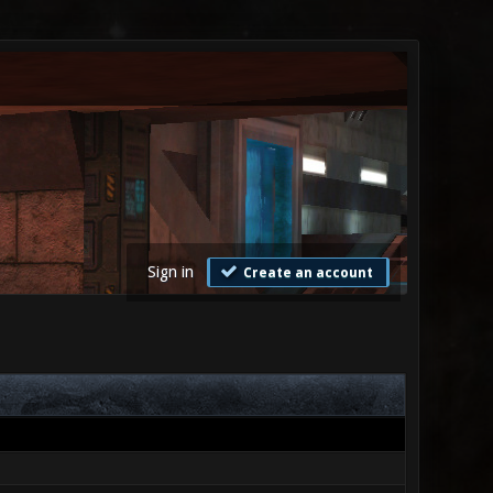
Sign in
Create an account