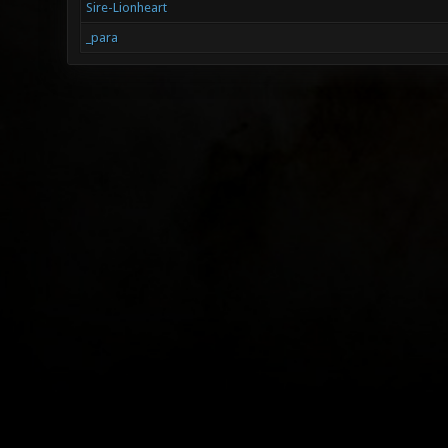
Sire-Lionheart
_para