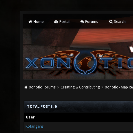
Home
Portal
Forums
Search
Xonotic Forums
Creating & Contributing
Xonotic - Map Re
TOTAL POSTS: 6
User
Kotangens