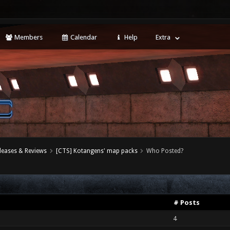
Members
Calendar
Help
Extra
leases & Reviews
[CTS] Kotangens' map packs
Who Posted?
# Posts
4