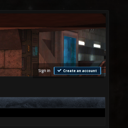
Sign in
Create an account