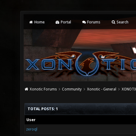
Home
Portal
Forums
Search
Xonotic Forums
Community
Xonotic - General
XONOTIC
TOTAL POSTS: 1
User
zeroql