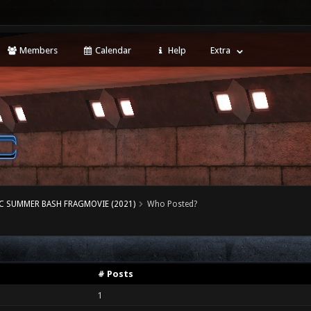
Members
Calendar
Help
Extra
 SUMMER BASH FRAGMOVIE (2021)
Who Posted?
# Posts
1