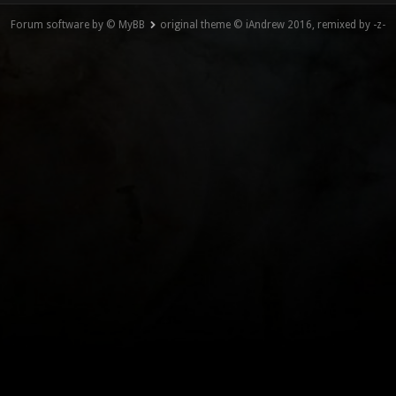
Forum software by © MyBB
original theme © iAndrew 2016, remixed by -z-