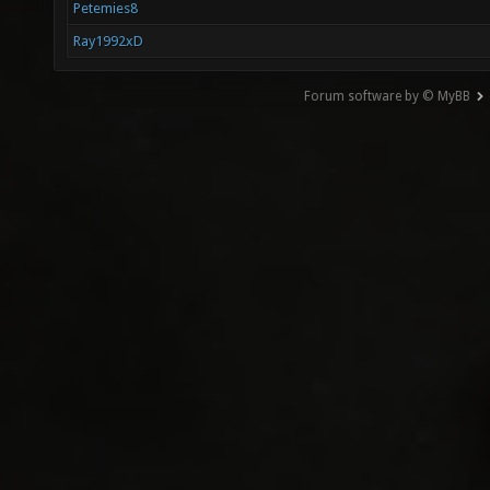
Petemies8
Ray1992xD
Forum software by © MyBB