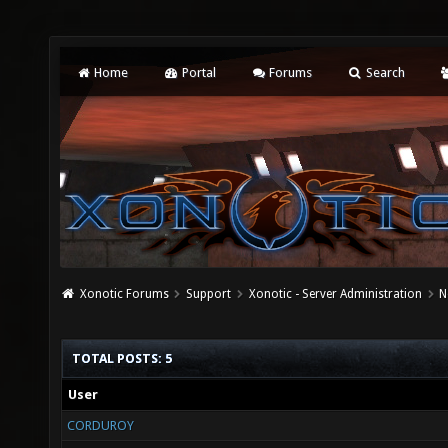
Home
Portal
Forums
Search
Xonotic Forums
Support
Xonotic - Server Administration
N
TOTAL POSTS: 5
User
CORDUROY