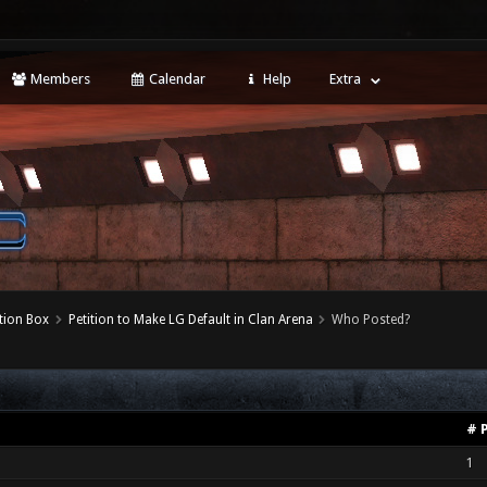
Members
Calendar
Help
Extra
tion Box
Petition to Make LG Default in Clan Arena
Who Posted?
# 
1