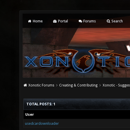
Home
Portal
Forums
Search
Xonotic Forums
Creating & Contributing
Xonotic - Sugges
TOTAL POSTS: 1
User
usedcardownloader