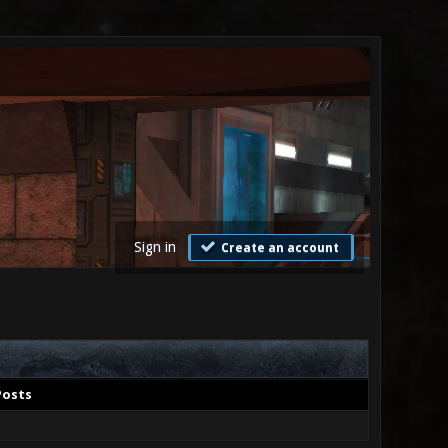
Sign in
Create an account
Posts