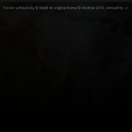
Forum software by © MyBB
original theme © iAndrew 2016, remixed by -z-