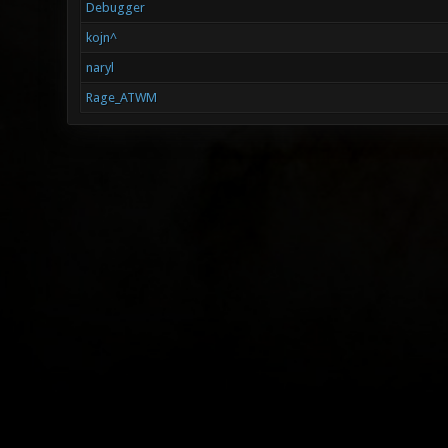
Debugger
kojn^
naryl
Rage_ATWM