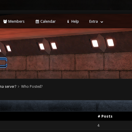
Members
Calendar
Help
Extra
na server?
Who Posted?
# Posts
4