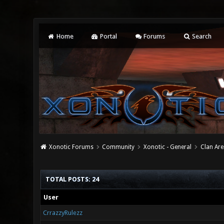
Home
Portal
Forums
Search
Xonotic Forums
Community
Xonotic - General
Clan Are
TOTAL POSTS: 24
User
CrrazzyRulezz