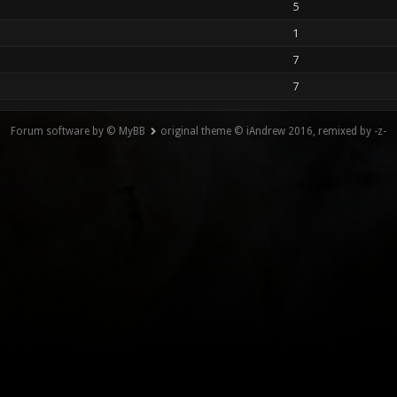
5
1
7
7
Forum software by © MyBB
original theme © iAndrew 2016, remixed by -z-