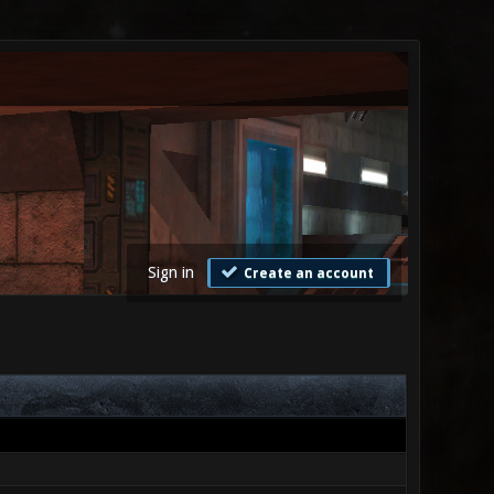
Sign in
Create an account