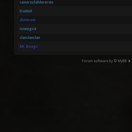
rainerzufalldererste
FruitieX
divVerent
nowego4
clanclanclan
Mr. Bougo
Forum software by © MyBB