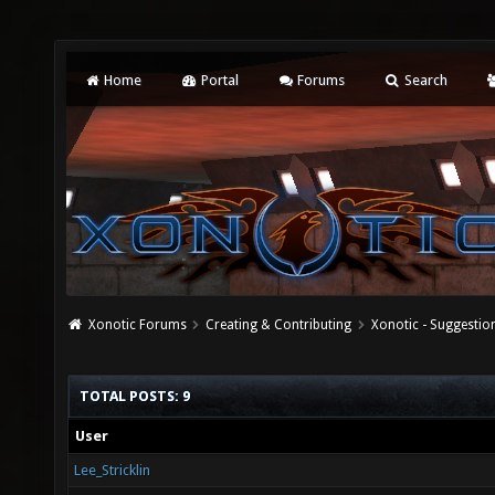
Home
Portal
Forums
Search
Xonotic Forums
Creating & Contributing
Xonotic - Suggestio
TOTAL POSTS: 9
User
Lee_Stricklin