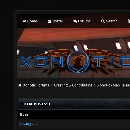
Home
Portal
Forums
Search
Xonotic Forums
Creating & Contributing
Xonotic - Map Relea
TOTAL POSTS: 3
User
Kotangens