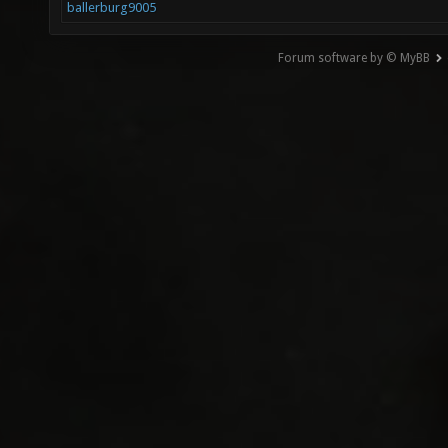
ballerburg9005
Forum software by © MyBB