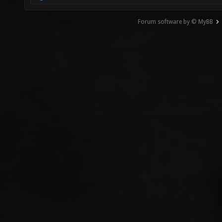
Forum software by © MyBB