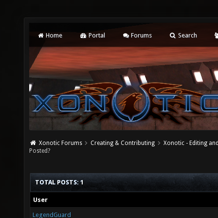
Home
Portal
Forums
Search
Xonotic Forums
Creating & Contributing
Xonotic - Editing an
Posted?
TOTAL POSTS: 1
User
LegendGuard