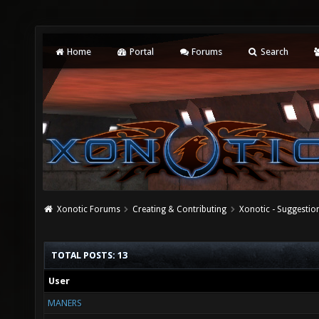
Home
Portal
Forums
Search
Xonotic Forums
Creating & Contributing
Xonotic - Suggestio
TOTAL POSTS: 13
User
MANERS