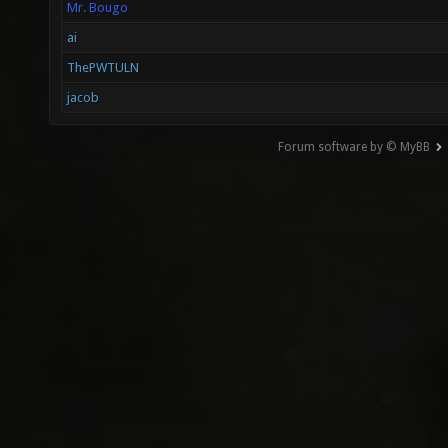
Mr. Bougo
ai
ThePWTULN
jacob
Forum software by © MyBB