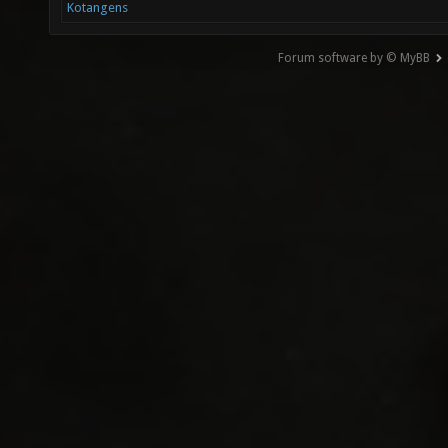
Kotangens
Forum software by © MyBB