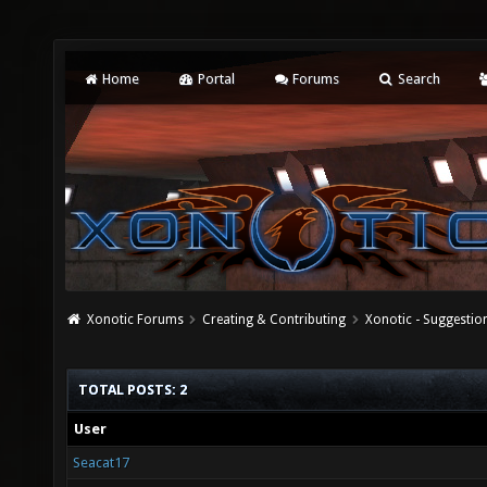
Home
Portal
Forums
Search
Xonotic Forums
Creating & Contributing
Xonotic - Suggestio
TOTAL POSTS: 2
User
Seacat17