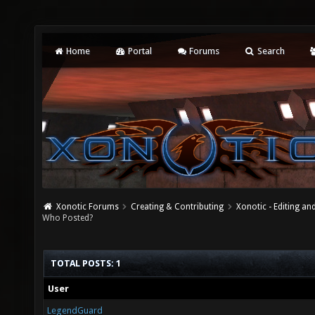
Home
Portal
Forums
Search
Xonotic Forums
Creating & Contributing
Xonotic - Editing an
Who Posted?
TOTAL POSTS: 1
User
LegendGuard