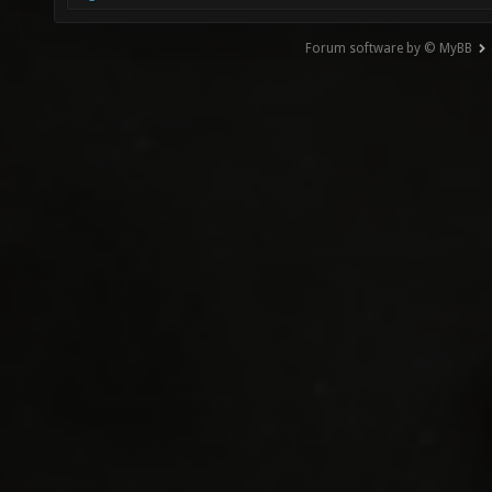
Forum software by © MyBB